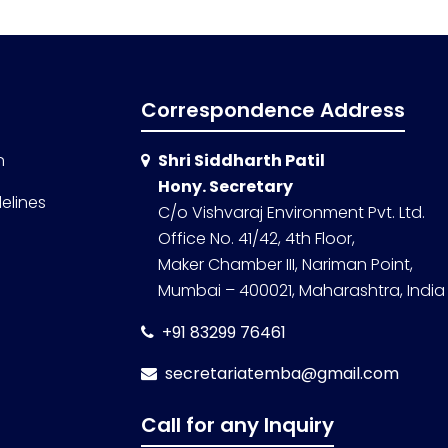
Correspondence Address
n
Shri Siddharth Patil
Hony. Secretary
elines
C/o Vishvaraj Environment Pvt. Ltd.
Office No. 41/42, 4th Floor,
Maker Chamber III, Nariman Point,
Mumbai – 400021, Maharashtra, India
+91 83299 76461
secretariatemba@gmail.com
Call for any Inquiry