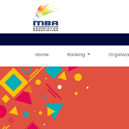
Home
Ranking
Organiza