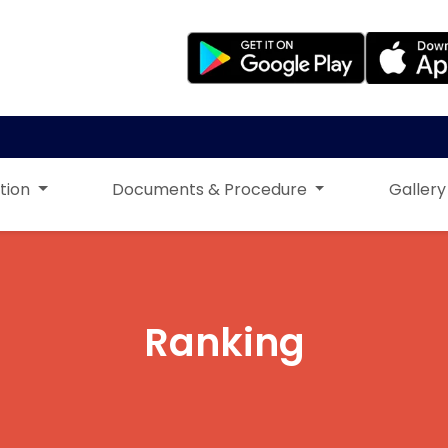
tion
Documents & Procedure
Gallery
Ranking