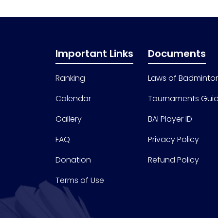
Important Links
Documents
Ranking
Laws of Badminto
Calendar
Tournaments Guid
Gallery
BAI Player ID
FAQ
Privacy Policy
Donation
Refund Policy
Terms of Use