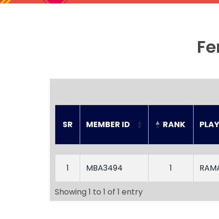
Fe
SR
MEMBER ID
RANK
PLA
SR
MEMBER ID
RANK
PLA
1
MBA3494
1
RAM
Showing 1 to 1 of 1 entry