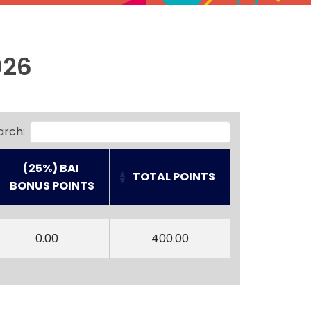
026
arch:
(25%) BAI
TOTAL POINTS
 BONUS POINTS
(25%) BAI
TOTAL POINTS
 BONUS POINTS
0.00
400.00