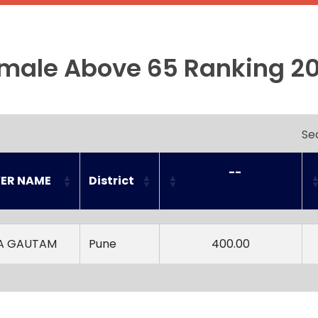
male Above 65 Ranking 2
Se
--

YER NAME
District
YER NAME
District
--

A GAUTAM
Pune
400.00