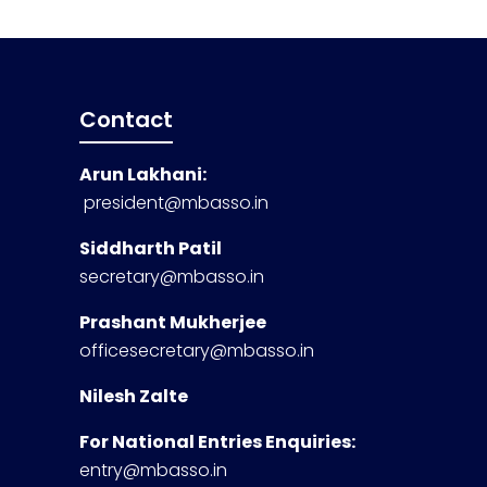
Contact
Arun Lakhani:
president@mbasso.in
Siddharth Patil
secretary@mbasso.in
Prashant Mukherjee
officesecretary@mbasso.in
Nilesh Zalte
For National Entries Enquiries:
entry@mbasso.in