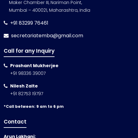
Maker Chamber III, Nariman Point,
Mumbai – 400021, Maharashtra, India
+91 83299 76461
secretariatemba@gmail.com
Call for any Inquiry
Prashant Mukherjee
+91 98336 39007
Nilesh Zalte
+91 82753 19797
*Call between: 9 am to 6 pm
Contact
Arun Lakhani: