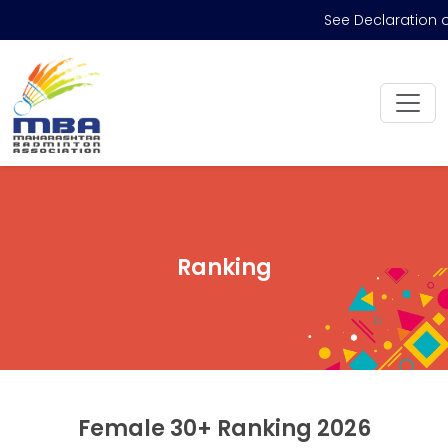
See Declaration 
Ranking
Female 30+ Ranking 2026