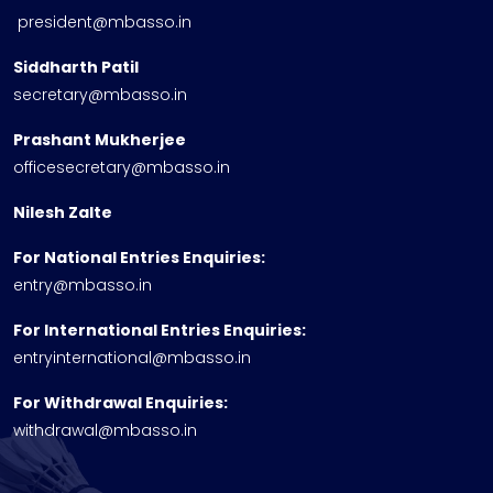
president@mbasso.in
Siddharth Patil
secretary@mbasso.in
Prashant Mukherjee
officesecretary@mbasso.in
Nilesh Zalte
For National Entries Enquiries:
entry@mbasso.in
For International Entries Enquiries:
entryinternational@mbasso.in
For Withdrawal Enquiries:
withdrawal@mbasso.in