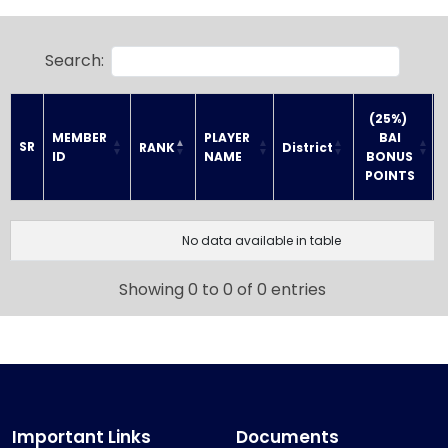
Search:
(25%) 
MEMBER 
PLAYER 
BAI
SR
RANK
District
ID
NAME
 BONUS 
POINTS
SR
MEMBER 
PLAYER 
(25%) 
RANK
District
ID
NAME
BAI
No data available in table
 BONUS 
POINTS
Showing 0 to 0 of 0 entries
Important Links
Documents