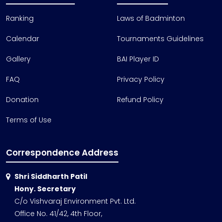
Ranking
Laws of Badminton
Calendar
Tournaments Guidelines
Gallery
BAI Player ID
FAQ
Privacy Policy
Donation
Refund Policy
Terms of Use
Correspondence Address
Shri Siddharth Patil
Hony. Secretary
C/o Vishvaraj Environment Pvt. Ltd.
Office No. 41/42, 4th Floor,