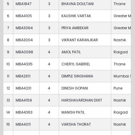
5
MBA1847
3
BHAVNA DOULTANI
Thane
6
MBA4105
3
KAUSHIK VARTAK
Greater Mu
7
MBA3064
3
PRIYA AMBEKAR
Greater Mu
8
MBA3004
3
VIKRANT KARANJKAR
Nashik
9
MBA0098
4
AMOL PATIL
Raigad
10
MBA4335
4
CHERYL GABRIEL
Thane
11
MBA2611
4
DIMPLE SINGHANIA
Mumbai Su
12
MBA4231
4
DINESH GOPANI
Pune
13
MBA4159
4
HARSHAVARDHAN DIXIT
Nashik
14
MBA4363
4
MANISH PATIL
Raigad
15
MBA4011
4
VARSHA THORAT
Nashik