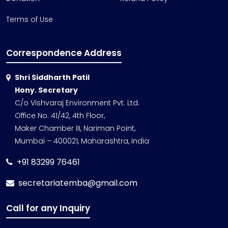
Terms of Use
Correspondence Address
Shri Siddharth Patil
Hony. Secretary
C/o Vishvaraj Environment Pvt. Ltd.
Office No. 41/42, 4th Floor,
Maker Chamber III, Nariman Point,
Mumbai – 400021, Maharashtra, India
+91 83299 76461
secretariatemba@gmail.com
Call for any Inquiry