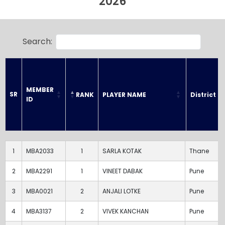
2026
Search:
MEMBER 
SR
RANK
PLAYER NAME
District
ID
SR
MEMBER 
RANK
PLAYER NAME
District
ID
1
MBA2033
1
SARLA KOTAK
Thane
2
MBA2291
1
VINEET DABAK
Pune
3
MBA0021
2
ANJALI LOTKE
Pune
4
MBA3137
2
VIVEK KANCHAN
Pune