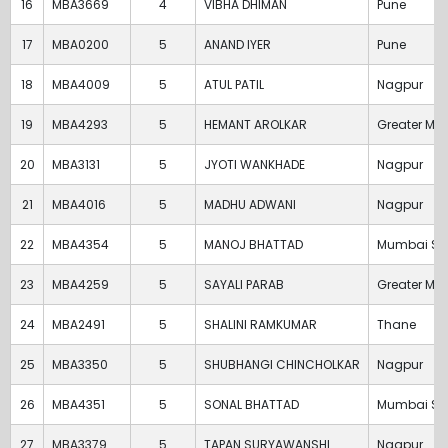
16
MBA3669
4
VIBHA DHIMAN
Pune
17
MBA0200
5
ANAND IYER
Pune
18
MBA4009
5
ATUL PATIL
Nagpur
19
MBA4293
5
HEMANT AROLKAR
Greater Mu
20
MBA3131
5
JYOTI WANKHADE
Nagpur
21
MBA4016
5
MADHU ADWANI
Nagpur
22
MBA4354
5
MANOJ BHATTAD
Mumbai Su
23
MBA4259
5
SAYALI PARAB
Greater Mu
24
MBA2491
5
SHALINI RAMKUMAR
Thane
25
MBA3350
5
SHUBHANGI CHINCHOLKAR
Nagpur
26
MBA4351
5
SONAL BHATTAD
Mumbai Su
27
MBA3379
5
TAPAN SURYAWANSHI
Nagpur