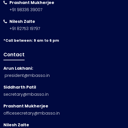
Prashant Mukherjee
+91 98336 39007
Nilesh Zalte
+91 82753 19797
*Call between: 9 am to 6 pm
Contact
Arun Lakhani:
president@mbasso.in
Siddharth Patil
secretary@mbasso.in
Prashant Mukherjee
officesecretary@mbasso.in
Nilesh Zalte