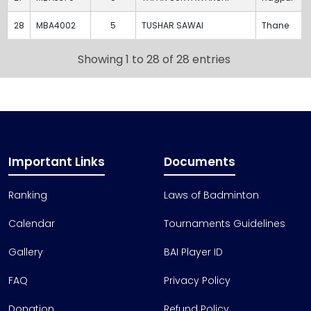
28
MBA4002
5
TUSHAR SAWAI
Thane
Showing 1 to 28 of 28 entries
Important Links
Documents
Ranking
Laws of Badminton
Calendar
Tournaments Guidelines
Gallery
BAI Player ID
FAQ
Privacy Policy
Donation
Refund Policy