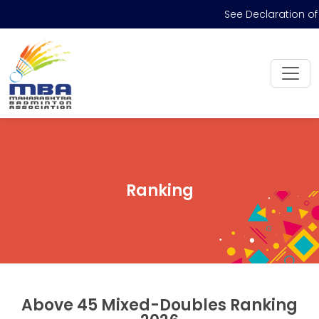
See Declaration of
Ranking
Above 45 Mixed-Doubles Ranking